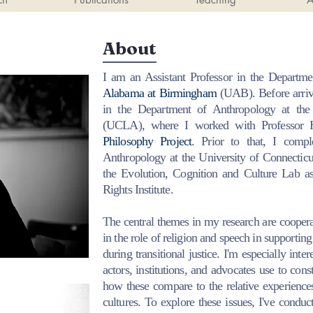
About
I am an Assistant Professor in the
Departme
Alabama at Birmingham
(UAB). Before arriv
in the Department of Anthropology at the 
(UCLA), where I worked with Professor
Philosophy Project
. Prior to that, I com
Anthropology at the University of Connectic
the Evolution, Cognition and Culture Lab a
Rights Institute.
The central themes in my research are cooperati
in the role of religion and speech in supporting
during transitional justice. I'm especially inter
actors, institutions, and advocates use to cons
how these compare to the relative experience
cultures.
To explore these issues, I've conduc