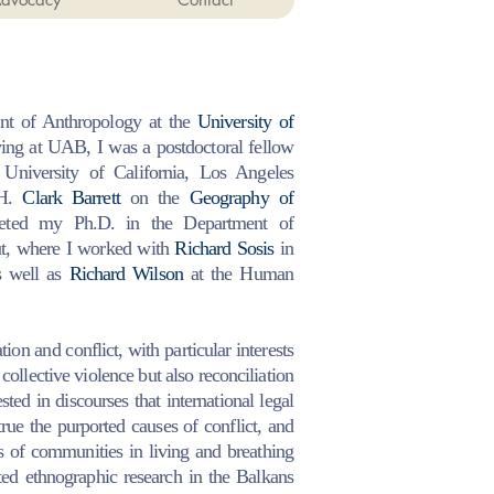
nt of Anthropology at the
University of
ing at UAB, I was a postdoctoral fellow
University of California, Los Angeles
H.
Clark Barrett
on the
Geography of
pleted my Ph.D. in the Department of
ut, where I worked with
Richard Sosis
in
s well as
Richard Wilson
at the Human
on and conflict, with particular interests
 collective violence but also reconciliation
ested in discourses that international legal
true the purported causes of conflict, and
s of communities in living and breathing
ted ethnographic research in the Balkans