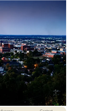
dvocacy
Contact