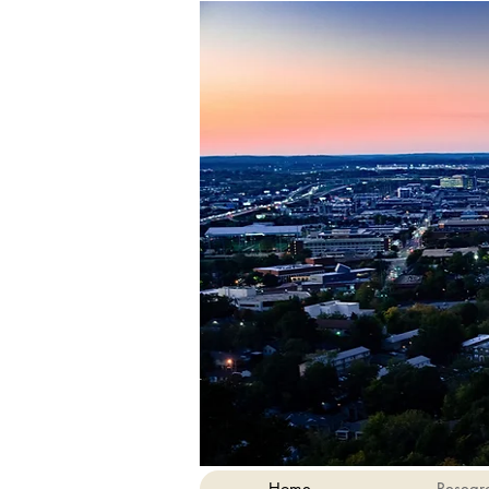
Home
Resear