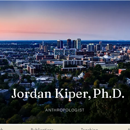
Jordan Kiper,
Ph.D.
ANTHROPOLOGIST
ch
Publications
Teaching
A